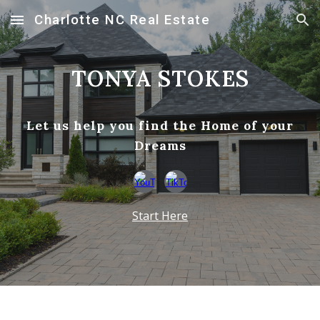
Charlotte NC Real Estate
Skip to main content
Skip to navigation
TONYA STOKES
Let us help you find the Home of your
Dreams
Start Here